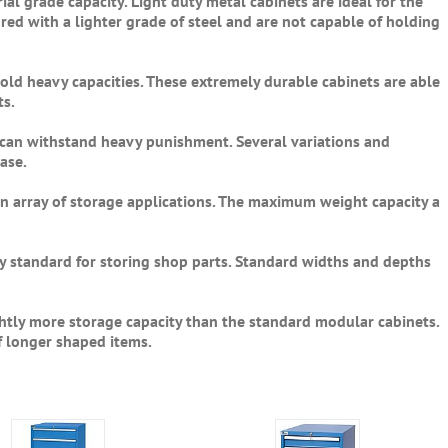
ial grade capacity. Light duty metal cabinets are ideal for the
red with a lighter grade of steel and are not capable of holding
hold heavy capacities. These extremely durable cabinets are able
ts.
d can withstand heavy punishment. Several variations and
ase.
an array of storage applications. The maximum weight capacity a
y standard for storing shop parts. Standard widths and depths
ghtly more storage capacity than the standard modular cabinets.
f longer shaped items.