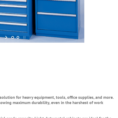
solution for heavy equipment, tools, office supplies, and more.
llowing maximum durability, even in the harshest of work