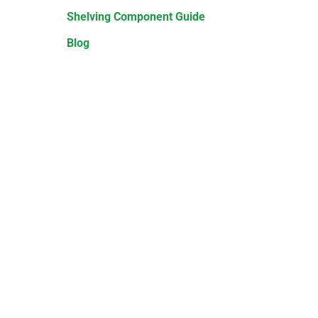
Shelving Component Guide
Blog