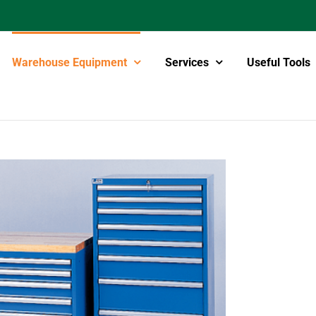
Warehouse Equipment
Services
Useful Tools