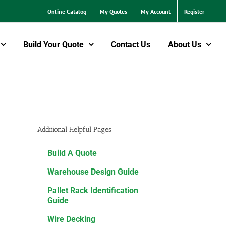
Online Catalog
My Quotes
My Account
Register
Build Your Quote
Contact Us
About Us
Additional Helpful Pages
Build A Quote
Warehouse Design Guide
Pallet Rack Identification
Guide
Wire Decking