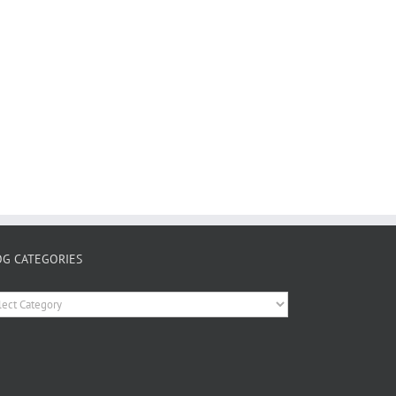
OG CATEGORIES
og
tegories