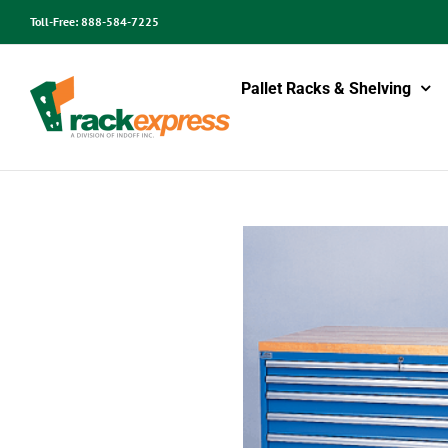
Skip
Toll-Free:
888-584-7225
to
content
Pallet Racks & Shelving