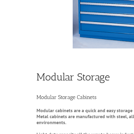
Modular Storage
Modular Storage Cabinets
Modular cabinets are a quick and easy storage 
Metal cabinets are manufactured with steel, a
environments.