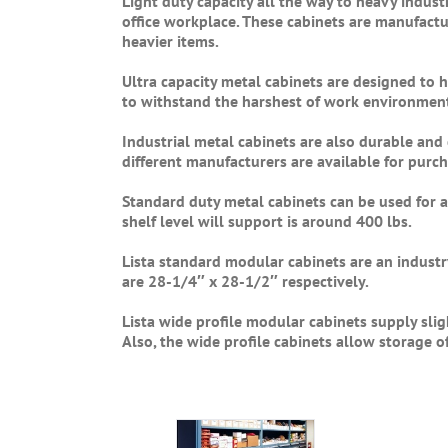
Light duty capacity all the way to heavy industr
office workplace. These cabinets are manufactu
heavier items.
Ultra capacity metal cabinets are designed to 
to withstand the harshest of work environmen
Industrial metal cabinets are also durable an
different manufacturers are available for purch
Standard duty metal cabinets can be used for 
shelf level will support is around 400 lbs.
Lista standard modular cabinets are an industr
are 28-1/4″ x 28-1/2″ respectively.
Lista wide profile modular cabinets supply sli
Also, the wide profile cabinets allow storage o