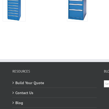
RESOURCES
BL
Bl
Build Your Quote
Ca
Contact Us
Blog