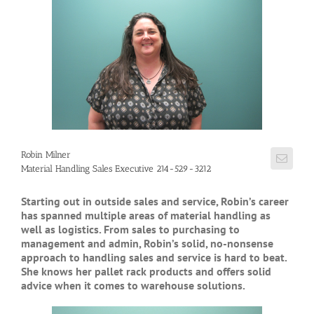
Robin Milner
Material Handling Sales Executive 214-529-3212
Starting out in outside sales and service, Robin’s career
has spanned multiple areas of material handling as
well as logistics. From sales to purchasing to
management and admin, Robin’s solid, no-nonsense
approach to handling sales and service is hard to beat.
She knows her pallet rack products and offers solid
advice when it comes to warehouse solutions.