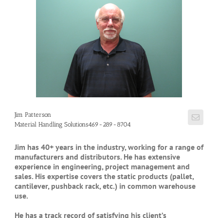
Jim Patterson
Material Handling Solutions469-289-8704
Jim has 40+ years in the industry, working for a range of
manufacturers and distributors. He has extensive
experience in engineering, project management and
sales. His expertise covers the static products (pallet,
cantilever, pushback rack, etc.) in common warehouse
use.
He has a track record of satisfying his client’s