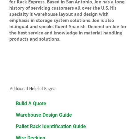
for Rack Express. Based in San Antonio, Joe has a long
history of servicing customers all over the U.S. His
specialty is warehouse layout and design with
emphasis in storage system solutions. Joe is also
bilingual and speaks fluent Spanish. Depend on Joe for
the best service and knowledge in material handling
products and solutions.
Additional Helpful Pages
Build A Quote
Warehouse Design Guide
Pallet Rack Identification Guide
Wire Decking