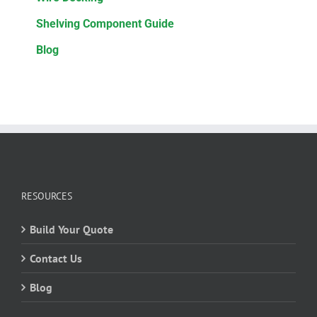
Shelving Component Guide
Blog
RESOURCES
Build Your Quote
Contact Us
Blog