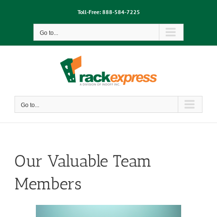
Skip
Toll-Free:
888-584-7225
to
content
Go to...
Go to...
Our Valuable Team
Members