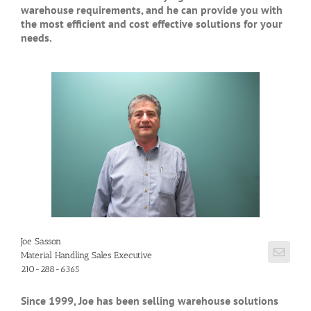
warehouse requirements, and he can provide you with
the most efficient and cost effective solutions for your
needs.
Joe Sasson
Material Handling Sales Executive
210-288-6365
Since 1999, Joe has been selling warehouse solutions