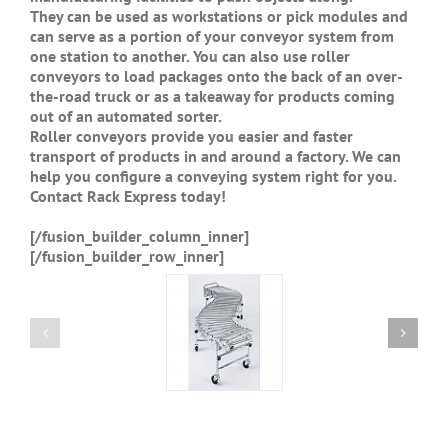
They can be used as workstations or pick modules and
can serve as a portion of your conveyor system from
one station to another. You can also use roller
conveyors to load packages onto the back of an over-
the-road truck or as a takeaway for products coming
out of an automated sorter.
Roller conveyors provide you easier and faster
transport of products in and around a factory. We can
help you configure a conveying system right for you.
Contact Rack Express today!
[/fusion_builder_column_inner]
[/fusion_builder_row_inner]