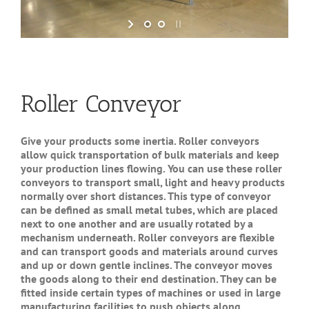
Roller Conveyor
Give your products some inertia. Roller conveyors
allow quick transportation of bulk materials and keep
your production lines flowing. You can use these roller
conveyors to transport small, light and heavy products
normally over short distances. This type of conveyor
can be defined as small metal tubes, which are placed
next to one another and are usually rotated by a
mechanism underneath. Roller conveyors are flexible
and can transport goods and materials around curves
and up or down gentle inclines. The conveyor moves
the goods along to their end destination. They can be
fitted inside certain types of machines or used in large
manufacturing facilities to push objects along.