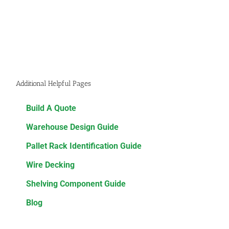
Additional Helpful Pages
Build A Quote
Warehouse Design Guide
Pallet Rack Identification Guide
Wire Decking
Shelving Component Guide
Blog