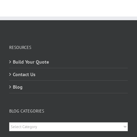
RESOURCES
Build Your Quote
Contact Us
Blog
BLOG CATEGORIES
Blog
Categories