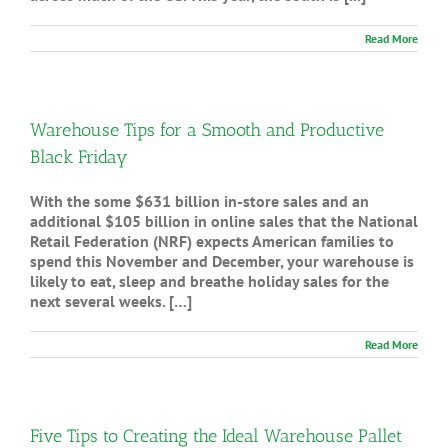
Read More
Warehouse Tips for a Smooth and Productive
Black Friday
With the some $631 billion in-store sales and an
additional $105 billion in online sales that the National
Retail Federation (NRF) expects American families to
spend this November and December, your warehouse is
likely to eat, sleep and breathe holiday sales for the
next several weeks. […]
Read More
Five Tips to Creating the Ideal Warehouse Pallet