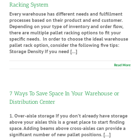
Racking System
Every warehouse has different needs and fulfillment
processes based on their product and end customer.
Depending on your type of inventory and order flow,
there are multiple pallet racking options to fit your
specific needs. In order to choose the ideal warehouse
pallet rack option, consider the following five tips:
Storage Density If you need [...]
Read More
7 Ways To Save Space In Your Warehouse or
Distribution Center
1. Over-aisle storage If you don’t already have storage
above your aisles this is a great place to start finding
space. Adding beams above cross-aisles can provide a
significant number of new pallet positions. […]