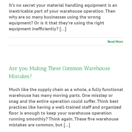
It’s no secret your material handling equipment is an
inextricable part of your warehouse operation. Then
why are so many businesses using the wrong
equipment? Or is it that they’re using the right
equipment inefficiently? […]
Read More
Are you Making These Common Warehouse
Mistakes?
Much like the supply chain as a whole, a fully functional
warehouse has many moving parts. One misstep or
snag and the entire operation could suffer. Think best
practices like having a well-trained staff and organized
floor is enough to keep your warehouse operation
running smoothly? Think again. These five warehouse
mistakes are common, but [...]