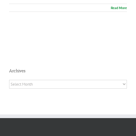
Read More
Archives
Archives