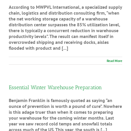
According to MWPVL International, a specialized supply
chain, logistics and distribution consulting firm, “when
the net working storage capacity of a warehouse
distribution center surpasses the 85% utilization level,
there is typically a concurrent reduction in warehouse
productivity levels”. The result can manifest itself in
overcrowded shipping and receiving docks, aisles
flooded with product and [...]
Read More
Essential Winter Warehouse Preparation
Benjamin Franklin is famously quoted as saying “an
ounce of prevention is worth a pound of cure”. Nowhere
is this adage truer than when it comes to preparing
your warehouse for the coming winter months. Last
year we saw record cold temps and snowfall totals
across much of the US. This year, the south is [...]