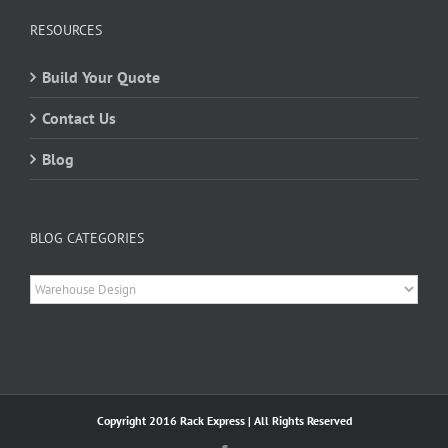
RESOURCES
Build Your Quote
Contact Us
Blog
BLOG CATEGORIES
Blog
Categories
Copyright 2016 Rack Express | All Rights Reserved