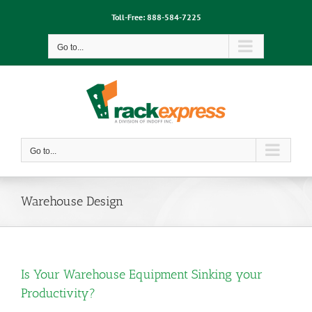
Skip
Toll-Free:
888-584-7225
to
content
Go to...
Go to...
Warehouse Design
Is Your Warehouse Equipment Sinking your
Productivity?