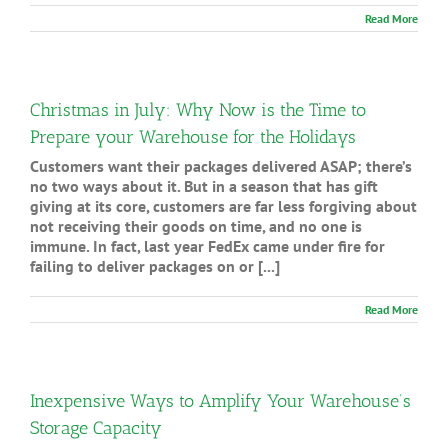
Read More
Christmas in July: Why Now is the Time to
Prepare your Warehouse for the Holidays
Customers want their packages delivered ASAP; there’s
no two ways about it. But in a season that has gift
giving at its core, customers are far less forgiving about
not receiving their goods on time, and no one is
immune. In fact, last year FedEx came under fire for
failing to deliver packages on or [...]
Read More
Inexpensive Ways to Amplify Your Warehouse’s
Storage Capacity